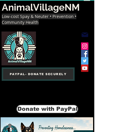
AnimalVillageNM
Low-cost Spay & Neuter • Prevention •
Community Health
PAYPAL- DONATE SECURELY
Donate with PayPal