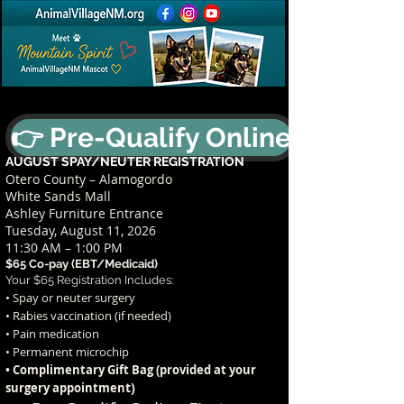
👉 Pre-Qualify Online
AUGUST SPAY/NEUTER REGISTRATION
Otero County – Alamogordo
White Sands Mall
Ashley Furniture Entrance
Tuesday, August 11, 2026
11:30 AM – 1:00 PM
$65 Co-pay (EBT/Medicaid)
Your $65 Registration Includes:
• Spay or neuter surgery
• Rabies vaccination (if needed)
• Pain medication
• Permanent microchip
• Complimentary Gift Bag (provided at your
t)
surgery appointmen