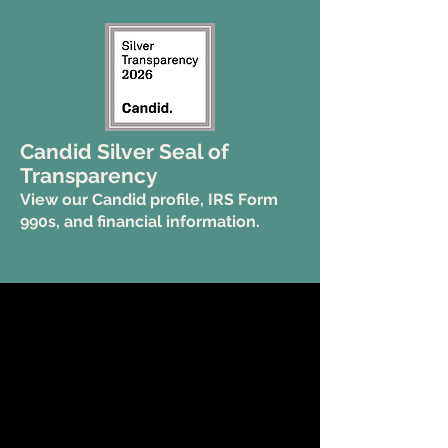
Candid Silver Seal of
Transparency
View our Candid profile, IRS Form
990s, and financial information.