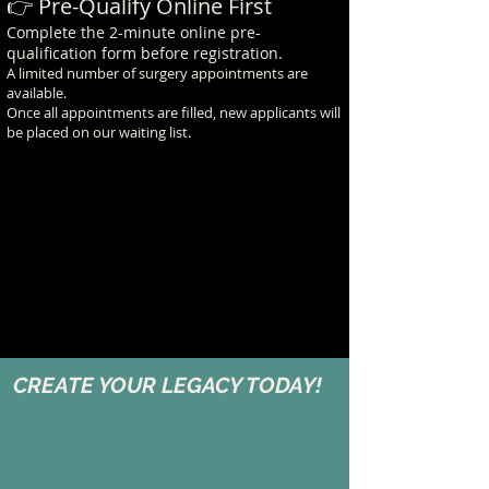
👉 Pre-Qualify Online First
Complete the 2-minute online pre-
qualification form before registration.
A limited number of surgery appointments are
available.
Once all appointments are filled, new applicants will
be placed on our waiting list.
CREATE YOUR LEGACY TODAY!