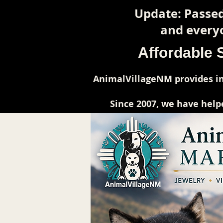
Update: Passed
and everyo
Affordable 
AnimalVillageNM provides in
Since 2007, we have help