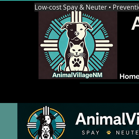
Low-cost Spay & Neuter • Prevent
Hom