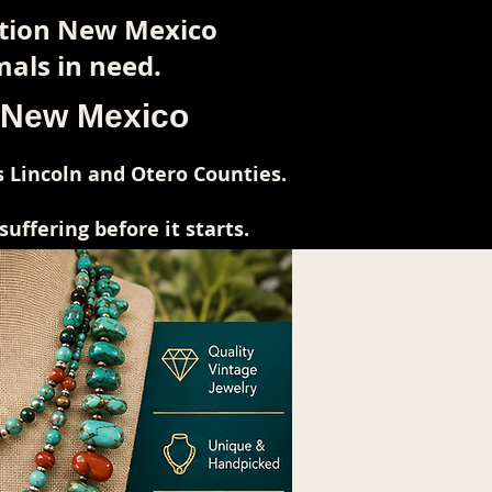
ction New Mexico
als in need.
l New Mexico
 Lincoln and Otero Counties.
ffering before it starts.