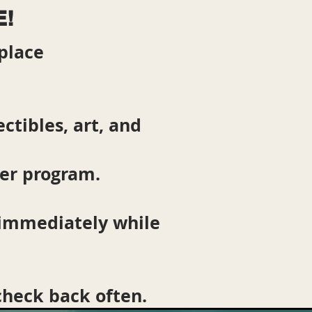
E!
place
ctibles, art, and
ter program.
 immediately while
 check back often.