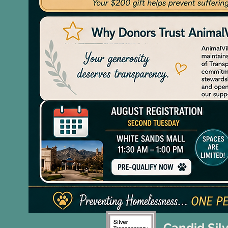
Candid Sil