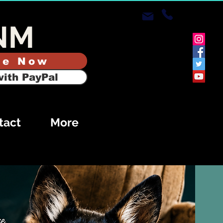
NM
te Now
ith PayPal
tact
More