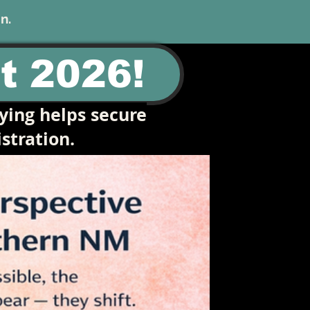
n.
t 2026!
ying helps secure
stration.