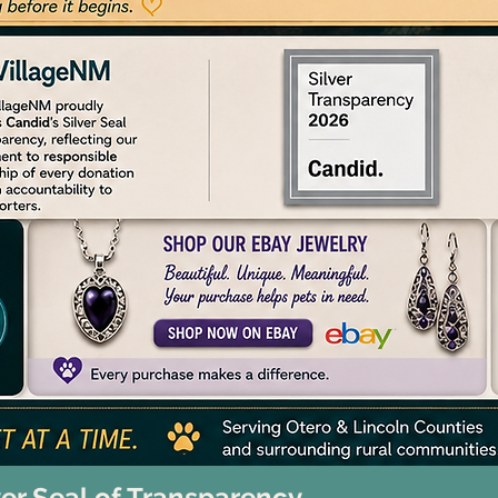
ver Seal of Transparency