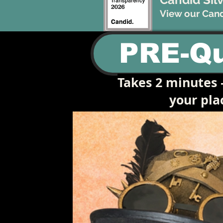
View our Candi
PRE-Qu
Takes 2 minutes —
your pl