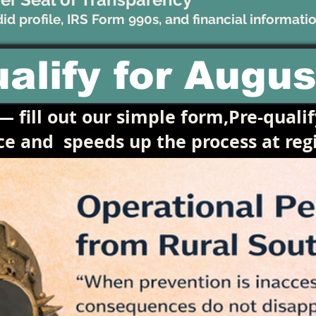
d profile, IRS Form 990s, and financial informatio
alify for Augus
 fill out our simple form,Pre-qualif
ace and
speeds up the process at regi