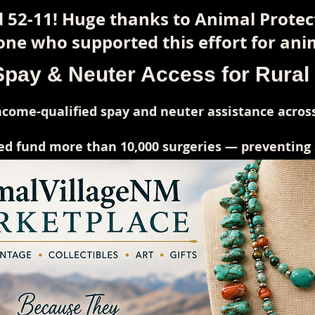
 52-11! Huge thanks to Animal Prote
ne who supported this effort for anim
Spay & Neuter Access for Rura
come-qualified spay and neuter assistance across
ed fund more than 10,000 surgeries — preventing su