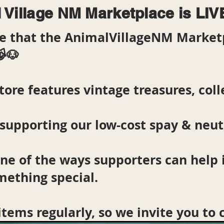
 Village NM Marketplace is LIV
are that the AnimalVillageNM Market
😹🐶
tore features vintage treasures, colle
supporting our low-cost spay & neu
one of the ways supporters can help
mething special.
items regularly, so we invite you to