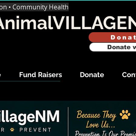
ion • Community Health
AnimalVILLAGE
Dona
Donate w
e
Fund Raisers
Donate
Con