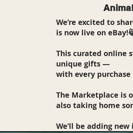
Animal
We’re excited to sh
is now live on eBay!
This curated online s
unique gifts —
with every purchase 
The Marketplace is 
also taking home so
We’ll be adding new 