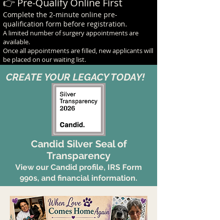
👉 Pre-Qualify Online First
Complete the 2-minute online pre-
qualification form before registration.
A limited number of surgery appointments are
available.
Once all appointments are filled, new applicants will
be placed on our waiting list.
CREATE YOUR LEGACY TODAY!
Candid Silver Seal of
Transparency
View our Candid profile, IRS Form
990s, and financial information.