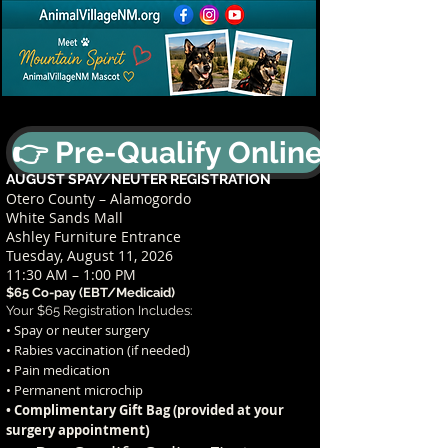
👉 Pre-Qualify Online
AUGUST SPAY/NEUTER REGISTRATION
Otero County – Alamogordo
White Sands Mall
Ashley Furniture Entrance
Tuesday, August 11, 2026
11:30 AM – 1:00 PM
$65 Co-pay (EBT/Medicaid)
Your $65 Registration Includes:
• Spay or neuter surgery
• Rabies vaccination (if needed)
• Pain medication
• Permanent microchip
• Complimentary Gift Bag (provided at your
t)
surgery appointmen