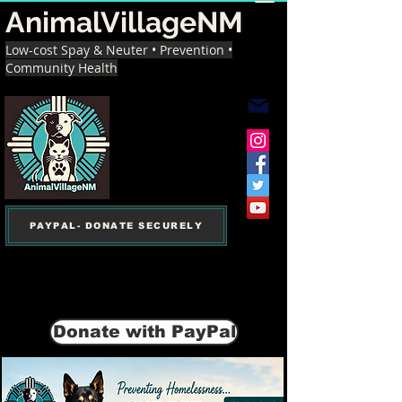
AnimalVillageNM
Low-cost Spay & Neuter • Prevention •
Community Health
PAYPAL- DONATE SECURELY
Donate with PayPal