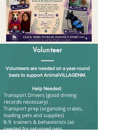
Volunteer
Volunteers are needed on a year-round
basis to support AnimalVILLAGENM.
Help Needed:
Transport Drivers (good driving
records necessary)
Transport prep (organizing crates,
loading pets and supplies)
K-9 trainers & behaviorists (as
needed for returned pets.
Marketing experts, photographers, &