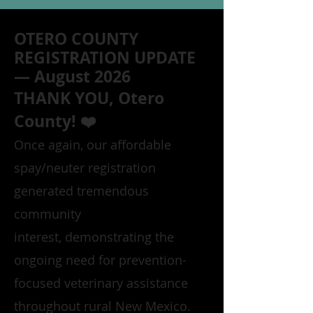
OTERO COUNTY
REGISTRATION UPDATE
— August 2026
THANK YOU, Otero
County! ❤️
Once again, our affordable
spay/neuter registration
generated tremendous
community
interest, demonstrating the
ongoing need for prevention-
focused veterinary assistance
throughout rural New Mexico.