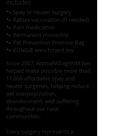
Includes:
🐾 Spay or neuter surgery
🐾 Rabies vaccination (if needed)
🐾 Pain medication
🐾 Permanent microchip
🐾 Pet Prevention Promise Bag
🐾 KONG® enrichment toy
Since 2007, AnimalVillageNM has
helped make possible more than
11,000 affordable spay and
neuter surgeries, helping reduce
pet overpopulation,
abandonment, and suffering
throughout our rural
communities.
Every surgery represents a