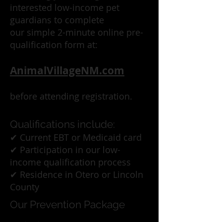
interested low-income pet
guardians to complete
our simple 2-minute online pre-
qualification form at:
AnimalVillageNM.com
before attending registration.
Qualifications include:
✔ Current EBT or Medicaid card
✔ Participation in our low-
income qualification process
✔ Residence in Otero or Lincoln
County
Our Prevention Package