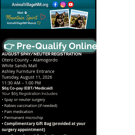
👉 Pre-Qualify Online
AUGUST SPAY/NEUTER REGISTRATION
Otero County – Alamogordo
White Sands Mall
Ashley Furniture Entrance
Tuesday, August 11, 2026
11:30 AM – 1:00 PM
$65 Co-pay (EBT/Medicaid)
Your $65 Registration Includes:
• Spay or neuter surgery
• Rabies vaccination (if needed)
• Pain medication
• Permanent microchip
• Complimentary Gift Bag (provided at your
t)
surgery appointmen