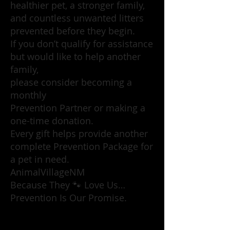
healthier pet, a stronger family,
and countless unwanted litters
prevented before they begin.
If you don’t qualify for assistance
but would like to help another
family,
please consider becoming a
monthly
Prevention Partner or making a
one-time donation.
Every gift helps provide another
complete Prevention Package for
a pet in need.
AnimalVillageNM
Because They 🐾 Love Us…
Prevention Is Our Promise.