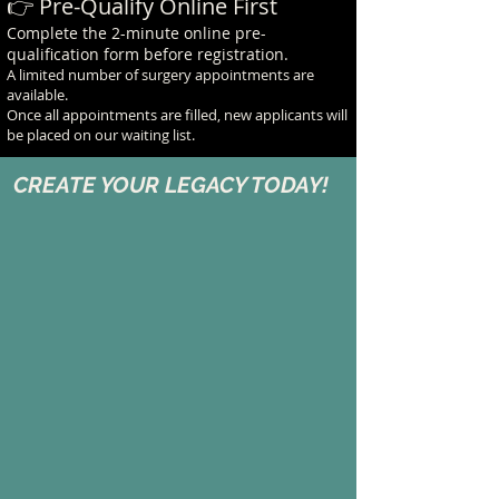
👉 Pre-Qualify Online First
Complete the 2-minute online pre-
qualification form before registration.
A limited number of surgery appointments are
available.
Once all appointments are filled, new applicants will
be placed on our waiting list.
CREATE YOUR LEGACY TODAY!