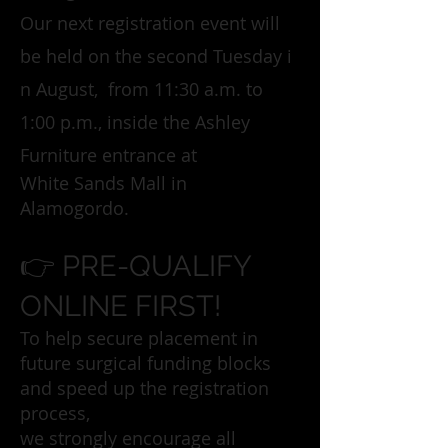
Our next registration event will
be held on the second Tuesday i
n August, from 11:30 a.m. to
1:00 p.m., inside the Ashley
Furniture entrance at
White Sands Mall in
Alamogordo.
👉 PRE-QUALIFY
ONLINE FIRST!
To help secure placement in
future surgical funding blocks
and speed up the registration
process,
we strongly encourage all