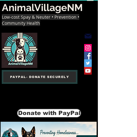
AnimalVillageNM
Low-cost Spay & Neuter • Prevention •
Community Health
PAYPAL- DONATE SECURELY
Donate with PayPal