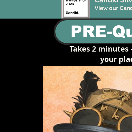
View our Candi
PRE-Qu
Takes 2 minutes —
your pl