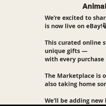
Animal
We’re excited to sh
is now live on eBay!
This curated online s
unique gifts —
with every purchase 
The Marketplace is 
also taking home so
We’ll be adding new 