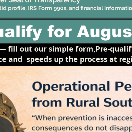
d profile, IRS Form 990s, and financial informatio
alify for Augus
 fill out our simple form,Pre-qualif
ace and
speeds up the process at regi