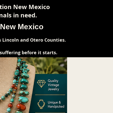
ction New Mexico
als in need.
l New Mexico
 Lincoln and Otero Counties.
ffering before it starts.