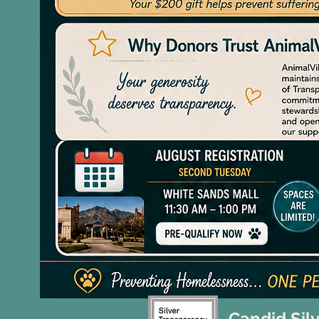
Candid Sil