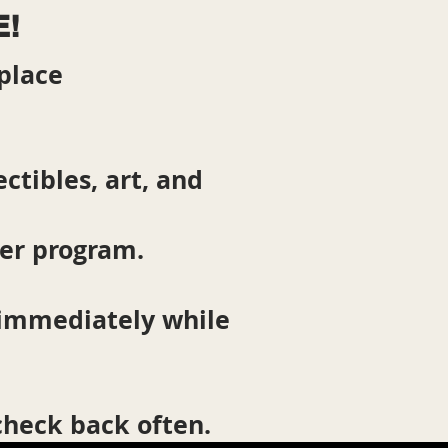
E!
place
ctibles, art, and
ter program.
 immediately while
 check back often.