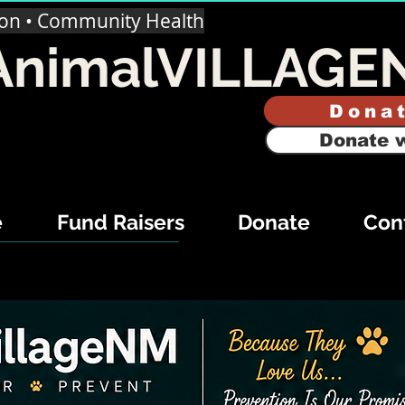
ion • Community Health
AnimalVILLAGE
Dona
Donate w
e
Fund Raisers
Donate
Con