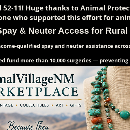
 52-11! Huge thanks to Animal Prote
ne who supported this effort for anim
Spay & Neuter Access for Rura
come-qualified spay and neuter assistance across
ed fund more than 10,000 surgeries — preventing su