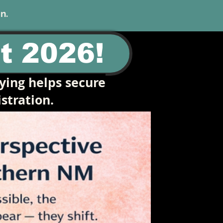
n.
t 2026!
ying helps secure
stration.