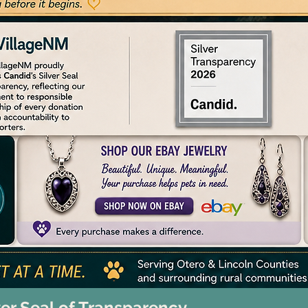
ver Seal of Transparency