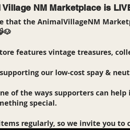
 Village NM Marketplace is LIV
are that the AnimalVillageNM Market
😹🐶
tore features vintage treasures, colle
supporting our low-cost spay & neu
one of the ways supporters can help
mething special.
items regularly, so we invite you to