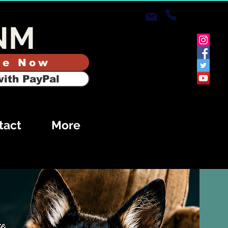
NM
te Now
ith PayPal
tact
More