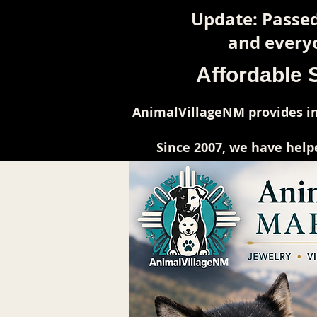
Update: Passed
and everyo
Affordable 
AnimalVillageNM provides in
Since 2007, we have help