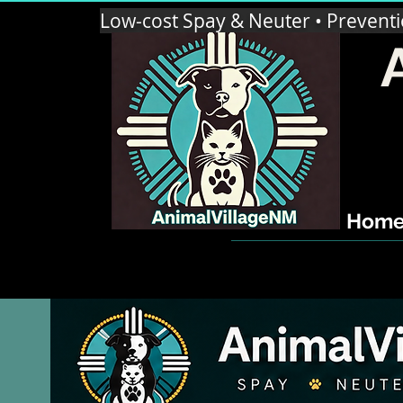
Low-cost Spay & Neuter • Prevent
Hom