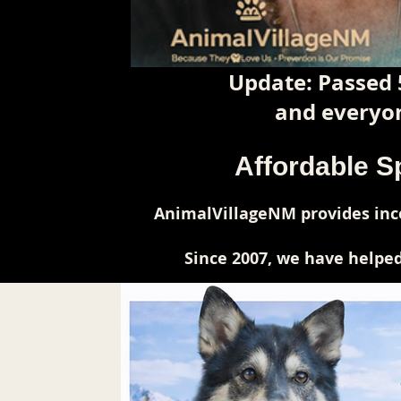
Update: Passed 
and everyon
Affordable S
AnimalVillageNM provides inco
Since 2007, we have helped