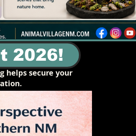
t 2026!
ng helps secure your
ation.