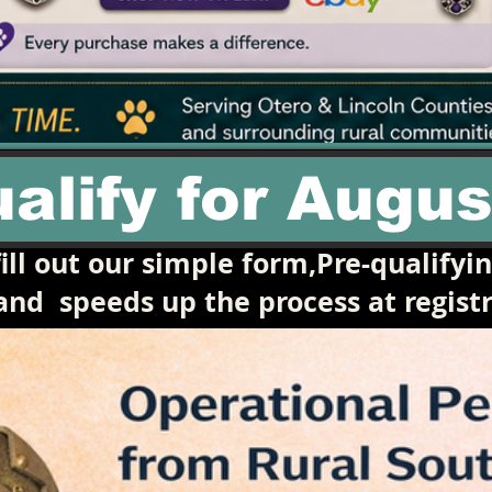
alify for Augus
ill out our simple form,Pre-qualifyi
 and
speeds up the process at registr