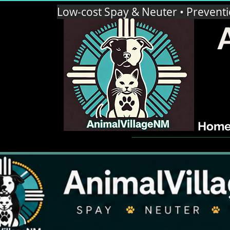
Low-cost Spay & Neuter • Prevent
Hom