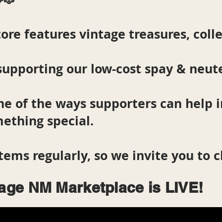
ore features vintage treasures, colle
supporting our low-cost spay & neut
ne of the ways supporters can help
ething special.
tems regularly, so we invite you to 
lage NM Marketplace is LIVE!