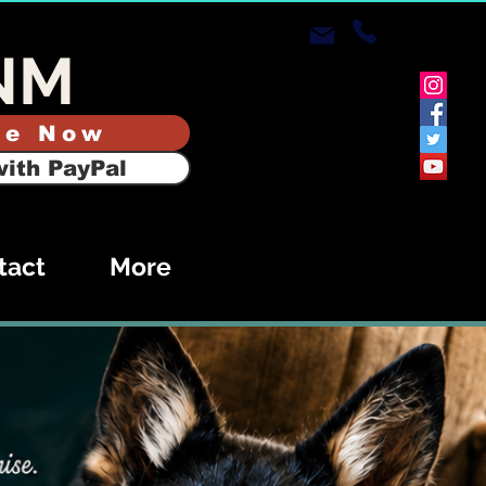
NM
te Now
ith PayPal
tact
More