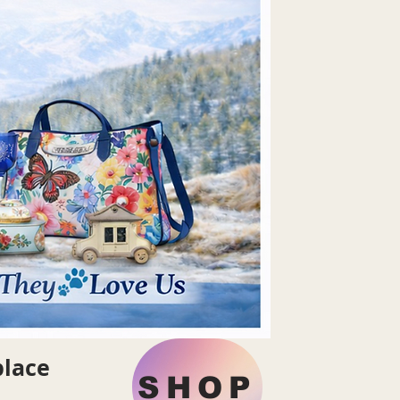
place
SHOP