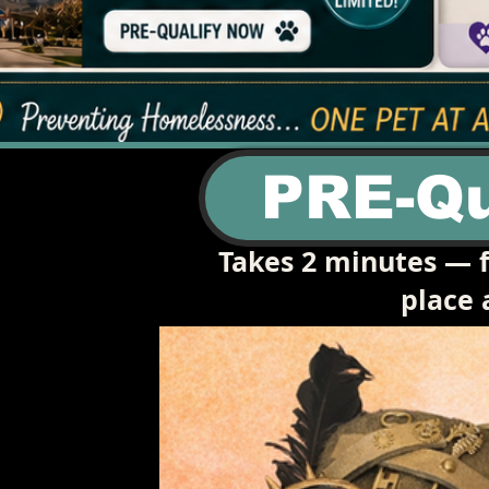
PRE-Qu
Takes 2 minutes — f
place