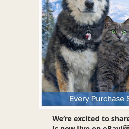
We’re excited to sha
is now live on eBay!