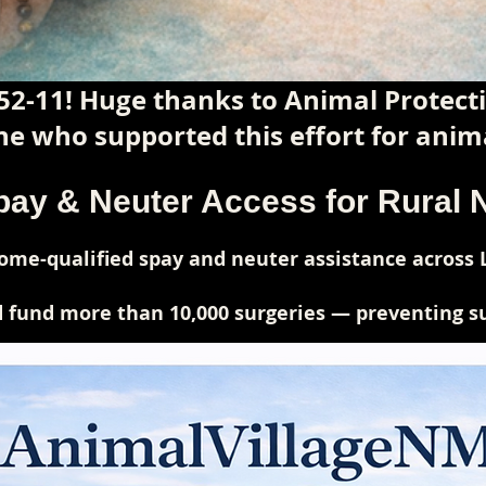
52-11! Huge thanks to Animal Protec
e who supported this effort for anima
pay & Neuter Access for Rural
me-qualified spay and neuter assistance across 
 fund more than 10,000 surgeries — preventing suf