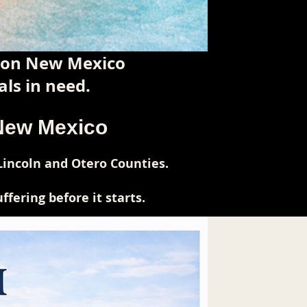
tion New Mexico
ls in need.
 New Mexico
Lincoln and Otero Counties.
fering before it starts.