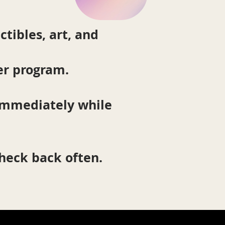
ctibles, art, and
er program.
 immediately while
check back often.