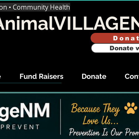
ion • Community Health
AnimalVILLAGE
Dona
Donate w
e
Fund Raisers
Donate
Con