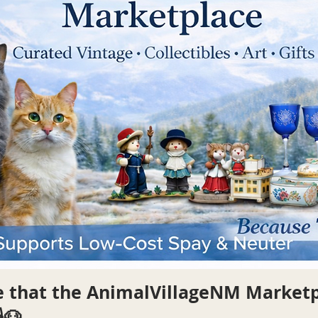
re that the AnimalVillageNM Market
🐶