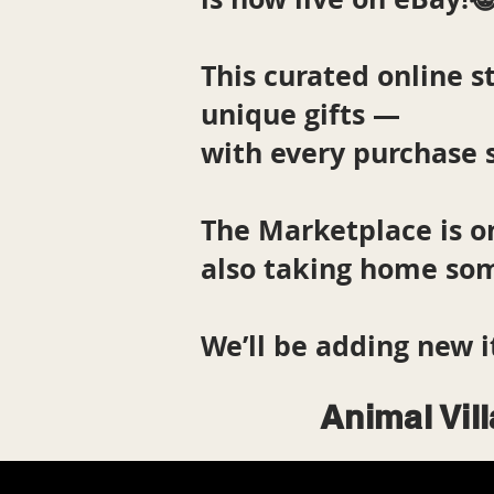
This curated online st
unique gifts —
with every purchase 
The Marketplace is o
also taking home som
We’ll be adding new i
Animal Vil