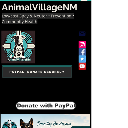
AnimalVillageNM
Low-cost Spay & Neuter • Prevention •
Community Health
PAYPAL- DONATE SECURELY
Donate with PayPal