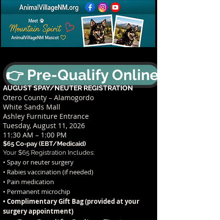
👉 Pre-Qualify Online
AUGUST SPAY/NEUTER REGISTRATION
Otero County – Alamogordo
White Sands Mall
Ashley Furniture Entrance
Tuesday, August 11, 2026
11:30 AM – 1:00 PM
$65 Co-pay (EBT/Medicaid)
Your $65 Registration Includes:
• Spay or neuter surgery
• Rabies vaccination (if needed)
• Pain medication
• Permanent microchip
• Complimentary Gift Bag (provided at your
t)
surgery appointmen