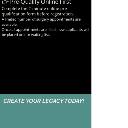
👉 Pre-Qualify Online First
Complete the 2-minute online pre-
qualification form before registration.
A limited number of surgery appointments are
available.
Once all appointments are filled, new applicants will
be placed on our waiting list.
CREATE YOUR LEGACY TODAY!