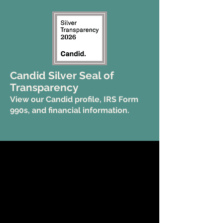
Candid Silver Seal of
Transparency
View our Candid profile, IRS Form
990s, and financial information.