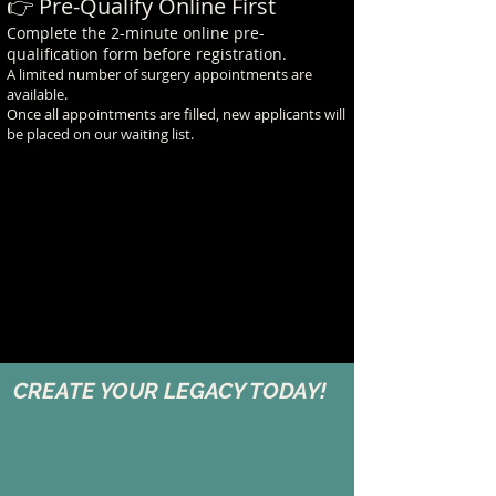
👉 Pre-Qualify Online First
Complete the 2-minute online pre-
qualification form before registration.
A limited number of surgery appointments are
available.
Once all appointments are filled, new applicants will
be placed on our waiting list.
CREATE YOUR LEGACY TODAY!