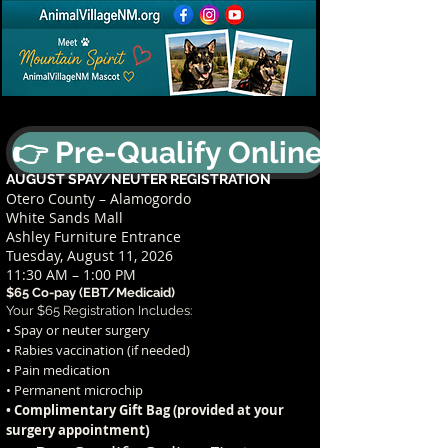
👉 Pre-Qualify Online
AUGUST SPAY/NEUTER REGISTRATION
Otero County – Alamogordo
White Sands Mall
Ashley Furniture Entrance
Tuesday, August 11, 2026
11:30 AM – 1:00 PM
$65 Co-pay (EBT/Medicaid)
Your $65 Registration Includes:
• Spay or neuter surgery
• Rabies vaccination (if needed)
• Pain medication
• Permanent microchip
• Complimentary Gift Bag (provided at your
t)
surgery appointmen