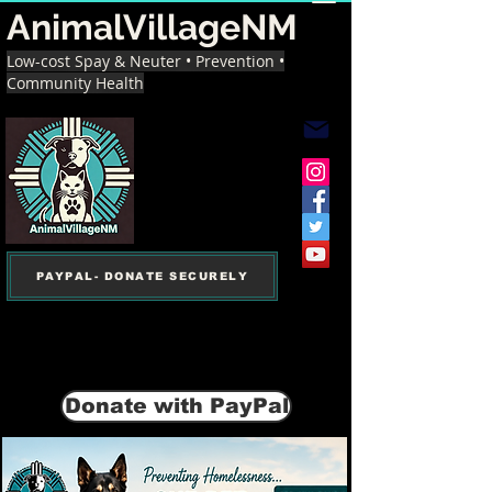
AnimalVillageNM
Low-cost Spay & Neuter • Prevention •
Community Health
PAYPAL- DONATE SECURELY
Donate with PayPal