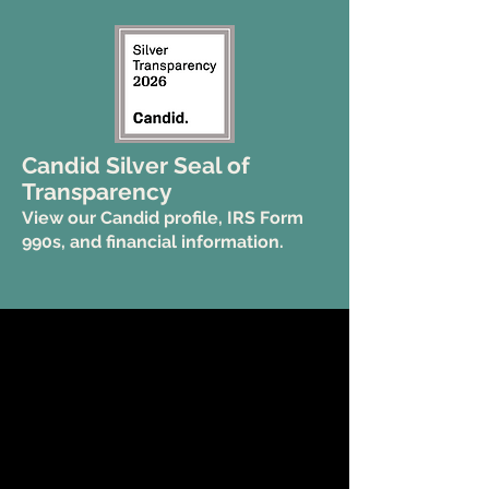
Candid Silver Seal of
Transparency
View our Candid profile, IRS Form
990s, and financial information.