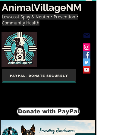
AnimalVillageNM
Low-cost Spay & Neuter • Prevention •
Community Health
PAYPAL- DONATE SECURELY
Donate with PayPal