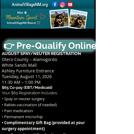
👉 Pre-Qualify Online
AUGUST SPAY/NEUTER REGISTRATION
Otero County – Alamogordo
White Sands Mall
Ashley Furniture Entrance
Tuesday, August 11, 2026
11:30 AM – 1:00 PM
$65 Co-pay (EBT/Medicaid)
Your $65 Registration Includes:
• Spay or neuter surgery
• Rabies vaccination (if needed)
• Pain medication
• Permanent microchip
• Complimentary Gift Bag (provided at your
t)
surgery appointmen