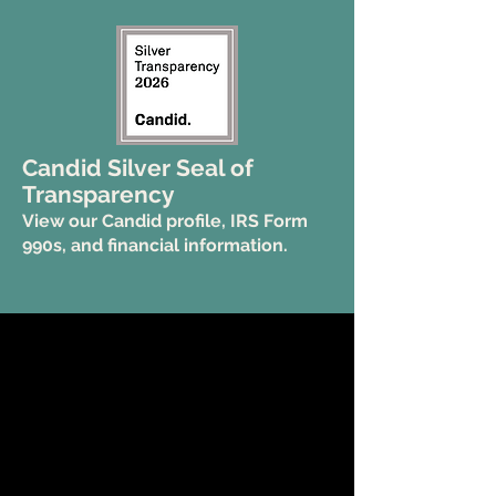
Candid Silver Seal of
Transparency
View our Candid profile, IRS Form
990s, and financial information.