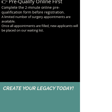
👉 Pre-Qualify Online First
Complete the 2-minute online pre-
qualification form before registration.
A limited number of surgery appointments are
available.
Once all appointments are filled, new applicants will
be placed on our waiting list.
CREATE YOUR LEGACY TODAY!