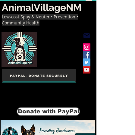
AnimalVillageNM
Low-cost Spay & Neuter • Prevention •
Community Health
PAYPAL- DONATE SECURELY
Donate with PayPal