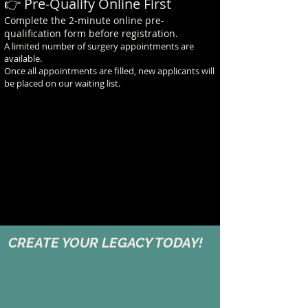
👉 Pre-Qualify Online First
Complete the 2-minute online pre-
qualification form before registration.
A limited number of surgery appointments are
available.
Once all appointments are filled, new applicants will
be placed on our waiting list.
CREATE YOUR LEGACY TODAY!