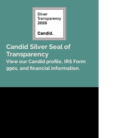
Candid Silver Seal of
Transparency
View our Candid profile, IRS Form
990s, and financial information.