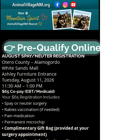
👉 Pre-Qualify Online
AUGUST SPAY/NEUTER REGISTRATION
Otero County – Alamogordo
White Sands Mall
Ashley Furniture Entrance
Tuesday, August 11, 2026
11:30 AM – 1:00 PM
$65 Co-pay (EBT/Medicaid)
Your $65 Registration Includes:
• Spay or neuter surgery
• Rabies vaccination (if needed)
• Pain medication
• Permanent microchip
• Complimentary Gift Bag (provided at your
t)
surgery appointmen