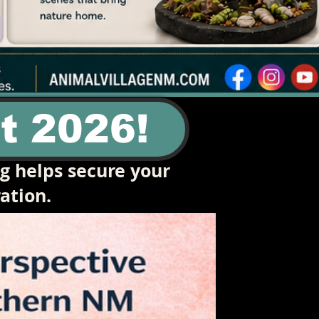
t 2026!
ng helps secure your
ation.