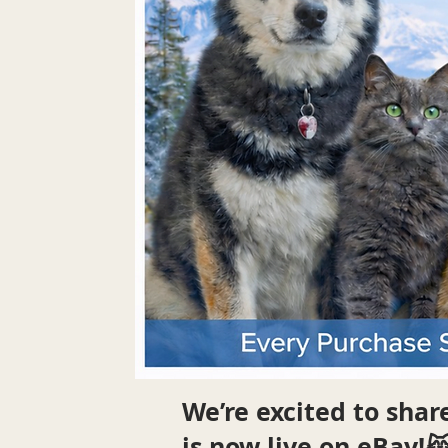
We’re excited to sha
is now live on eBay!