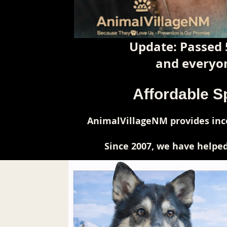
Update: Passed 
and everyon
Affordable S
AnimalVillageNM provides inco
Since 2007, we have helped