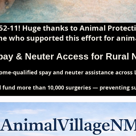
52-11! Huge thanks to Animal Protec
e who supported this effort for anima
pay & Neuter Access for Rural
me-qualified spay and neuter assistance across 
 fund more than 10,000 surgeries — preventing suf