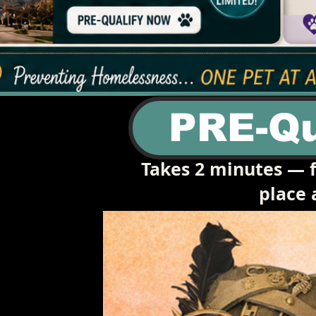
PRE-Qu
Takes 2 minutes — f
place