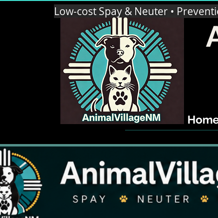
Low-cost Spay & Neuter • Prevent
Hom