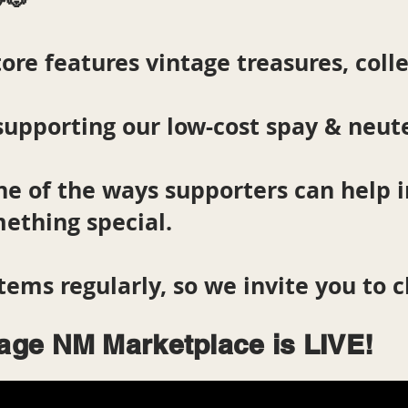
ore features vintage treasures, colle
supporting our low-cost spay & neut
ne of the ways supporters can help
ething special.
tems regularly, so we invite you to 
lage NM Marketplace is LIVE!