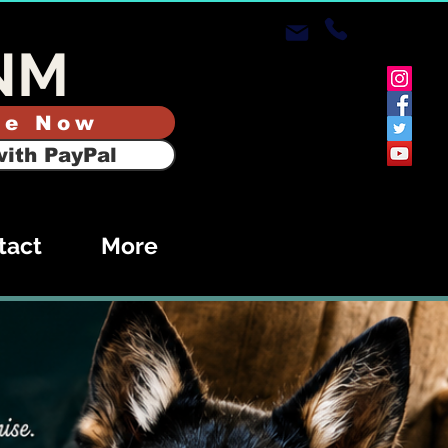
NM
te Now
ith PayPal
tact
More