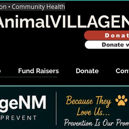
ion • Community Health
AnimalVILLAGE
Dona
Donate w
e
Fund Raisers
Donate
Con