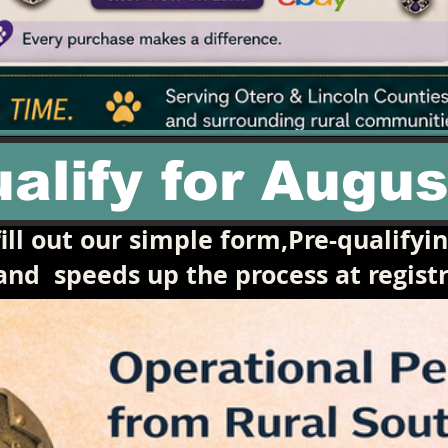
alify for Augus
ill out our simple form,Pre-qualifyi
 and
speeds up the process at registr