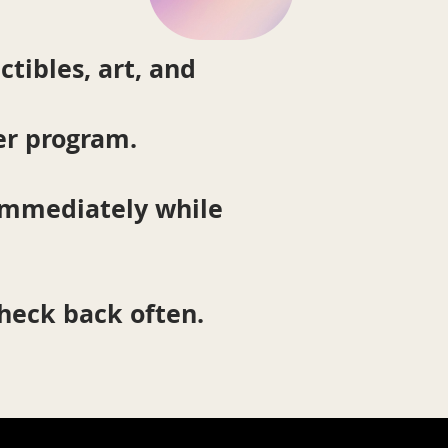
ctibles, art, and
er program.
 immediately while
check back often.