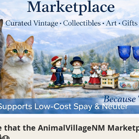
re that the AnimalVillageNM Market
🐶