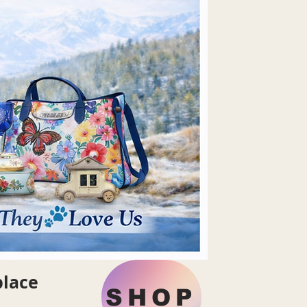
place
SHOP