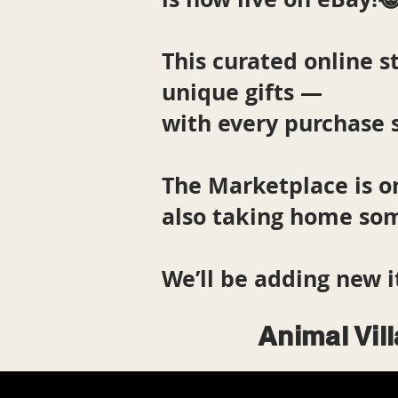
This curated online st
unique gifts —
with every purchase 
The Marketplace is o
also taking home som
We’ll be adding new i
Animal Vil