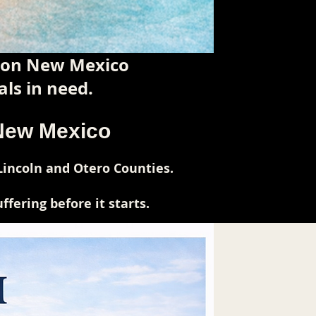
tion New Mexico
ls in need.
 New Mexico
Lincoln and Otero Counties.
fering before it starts.